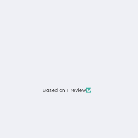
Based on 1 review