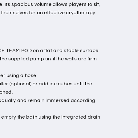
e. Its spacious volume allows players to sit,
e themselves for an effective cryotherapy
ICE TEAM POD on a flat and stable surface.
 the supplied pump until the walls are firm
ter using a hose.
er (optional) or add ice cubes until the
ached.
gradually and remain immersed according
, empty the bath using the integrated drain