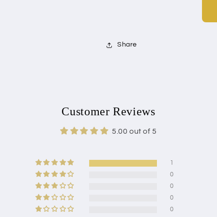
Share
Customer Reviews
5.00 out of 5
1
0
0
0
0