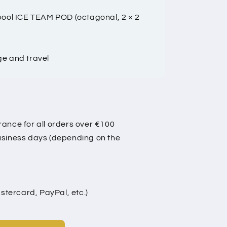
 pool ICE TEAM POD (octagonal, 2 × 2
ge and travel
rance for all orders over €100
business days (depending on the
tercard, PayPal, etc.)