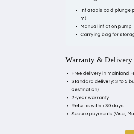
Inflatable cold plunge
m)
Manual inflation pump
Carrying bag for stora
Warranty & Delivery
Free delivery in mainland F
Standard delivery: 3 to 5 
destination)
2-year warranty
Returns within 30 days
Secure payments (Visa, Mas