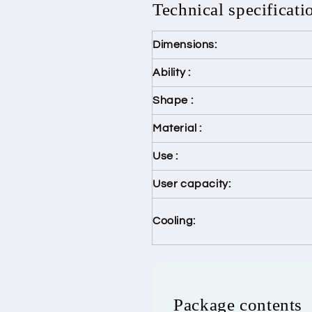
Technical specificati
Dimensions:
Ability :
Shape :
Material :
Use :
User capacity:
Cooling:
Package contents