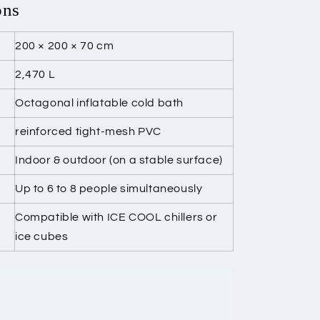
ons
200 × 200 × 70 cm
2,470 L
Octagonal inflatable cold bath
reinforced tight-mesh PVC
Indoor & outdoor (on a stable surface)
Up to 6 to 8 people simultaneously
Compatible with ICE COOL chillers or
ice cubes