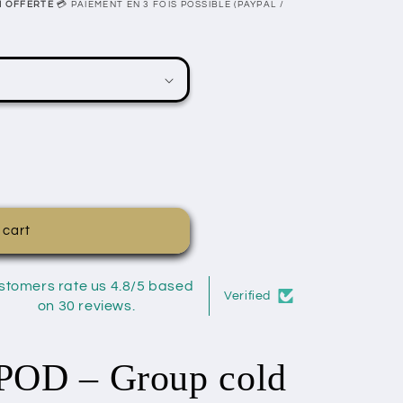
N OFFERTE
💳 PAIEMENT EN 3 FOIS POSSIBLE (PAYPAL /
 cart
stomers rate us 4.8/5 based
Verified
on 30 reviews.
OD – Group cold