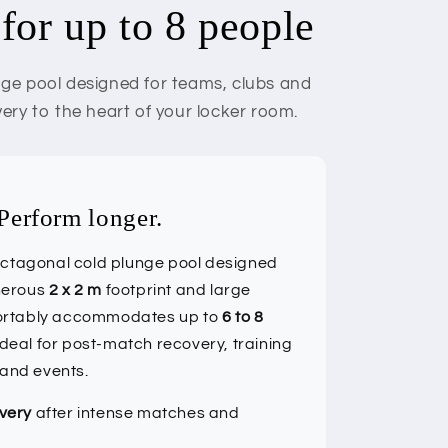
for up to 8 people
unge pool designed for teams, clubs and
very to the heart of your locker room.
Perform longer.
octagonal cold plunge pool designed
enerous
2 x 2 m
footprint and large
fortably accommodates up to
6 to 8
ideal for post-match recovery, training
 and events.
very
after intense matches and