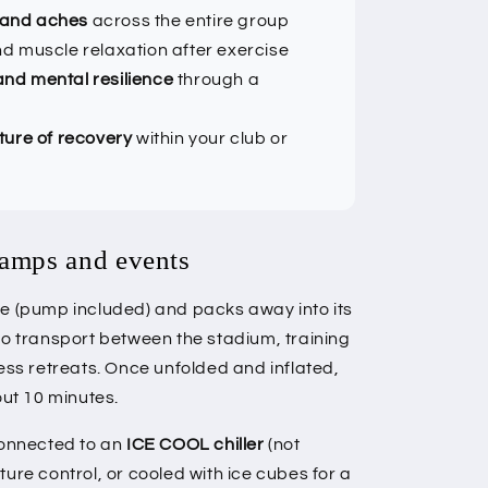
 and aches
across the entire group
d muscle relaxation after exercise
nd mental resilience
through a
ture of recovery
within your club or
camps and events
le (pump included) and packs away into its
to transport between the stadium, training
ess retreats. Once unfolded and inflated,
out 10 minutes.
connected to an
ICE COOL chiller
(not
ure control, or cooled with ice cubes for a