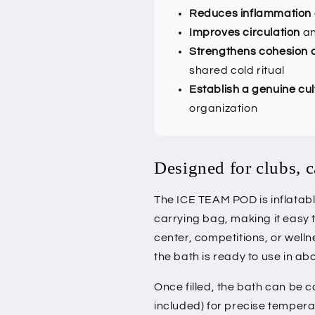
Reduces inflammation
Improves circulation
an
Strengthens cohesion a
shared cold ritual
Establish a genuine cul
organization
Designed for clubs, 
The ICE TEAM POD is inflatab
carrying bag, making it easy 
center, competitions, or welln
the bath is ready to use in ab
Once filled, the bath can be 
included) for precise temperat