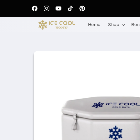
Skip to
content
Facebook
Instagram
YouTube
TikTok
Pinterest
Home
Shop
Ben
Skip to
product
information