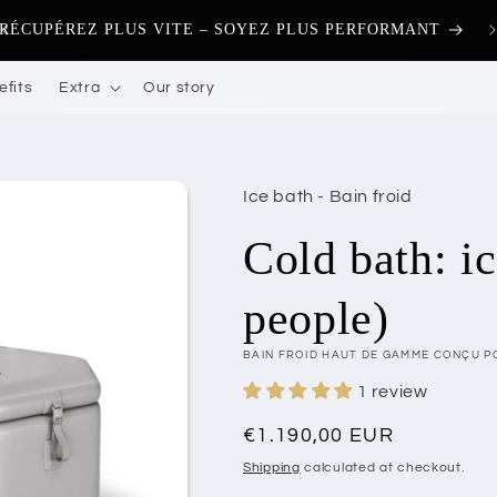
🚚 
RÉCUPÉREZ PLUS VITE – SOYEZ PLUS PERFORMANT
efits
Extra
Our story
Ice bath - Bain froid
Cold bath: i
people)
BAIN FROID HAUT DE GAMME CONÇU P
1 review
Regular
€1.190,00 EUR
price
Shipping
calculated at checkout.