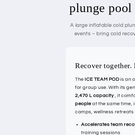
plunge pool 
A large inflatable cold pl
events – bring cold reco
Recover together. 
The
ICE TEAM POD
is an 
for group use. With its g
2,470 L capacity
, it com
people
at the same time, 
camps, wellness retreats
Accelerates team reco
training sessions