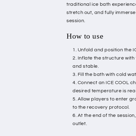
traditional ice bath experienc
stretch out, and fully immers
session.
How to use
Unfold and position the 
Inflate the structure with
and stable.
Fill the bath with cold wa
Connect an ICE COOL chill
desired temperature is re
Allow players to enter 
to the recovery protocol.
At the end of the session
outlet.