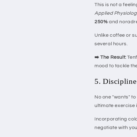
This is not a feeli
Applied Physiolog
250%
and noradre
Unlike coffee or s
several hours.
➡️ The Result:
Tenf
mood to tackle th
5. Discipline
No one "wants" to 
ultimate exercise i
Incorporating cold
negotiate with yo