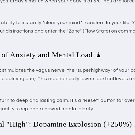
or yesterday's match when your body is at 5°C. You are force
 ability to instantly "clear your mind" transfers to your life.
 out distractions and enter the "Zone" (Flow State) on com
 of Anxiety and Mental Load 🧘
 stimulates the vagus nerve, the "superhighway" of your 
e calming one). This mechanically lowers cortisol levels an
turn to deep and lasting calm. It's a "Reset" button for ov
quality sleep and renewed mental clarity.
ral "High": Dopamine Explosion (+250%)