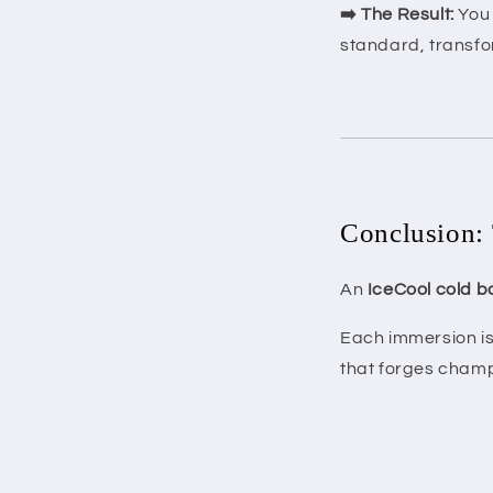
➡️ The Result:
You 
standard, transfor
Conclusion: 
An
IceCool cold b
Each immersion is 
that forges champ