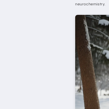
neurochemistry.