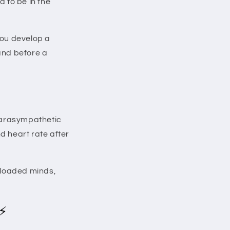
d to be in the
 You develop a
mand before a
parasympathetic
d heart rate after
erloaded minds,
 ⚡