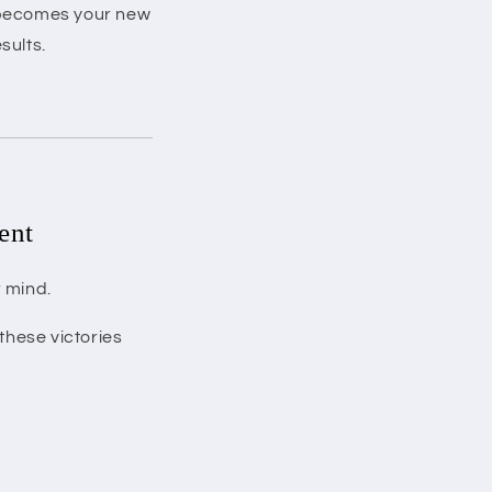
r becomes your new
sults.
ent
r mind.
these victories