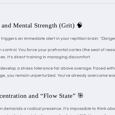
e and Mental Strength (Grit) 🧠
 triggers an immediate alert in your reptilian brain:
"Danger
n control. You force your prefrontal cortex (the seat of re
es. It's direct training in managing discomfort.
develop a stress tolerance far above average. Faced with a
nge, you remain unperturbed. You've already overcome wor
centration and “Flow State” 🎯
n demands a radical presence. It's impossible to think abo