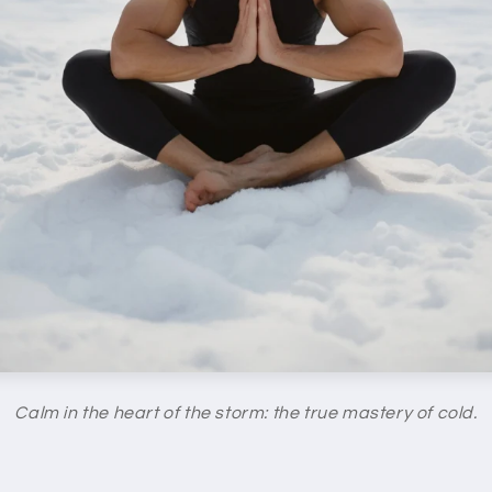
Calm in the heart of the storm: the true mastery of cold.