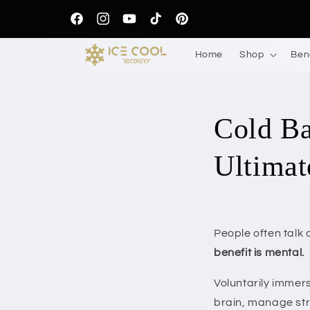
Skip to
content
Facebook
Instagram
YouTube
TikTok
Pinterest
Home
Shop
Ben
Cold Ba
Ultimat
People often talk 
benefit is mental.
Voluntarily immers
brain, manage stre