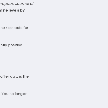
ropean Journal of
ine levels by
e rise lasts for
tly positive
after day, is the
. You no longer