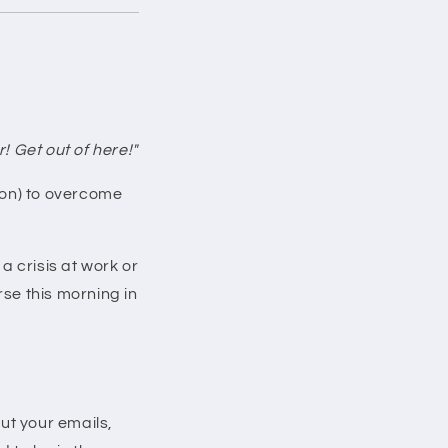
! Get out of here!"
ason) to overcome
 crisis at work or
se this morning in
ut your emails,