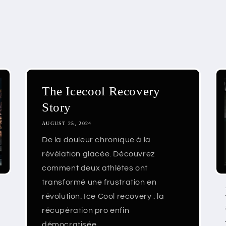
The Icecool Recovery
Story
AUGUST 25, 2024
De la douleur chronique à la
révélation glacée. Découvrez
comment deux athlètes ont
transformé une frustration en
révolution. Ice Cool recovery : la
récupération pro enfin
démocratisée