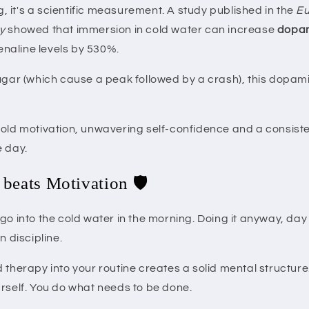
ng, it's a scientific measurement. A study published in the
Eu
y
showed that immersion in cold water can increase
dopam
naline levels by 530%.
ugar (which cause a peak followed by a crash), this dopamin
old motivation, unwavering self-confidence and a consisten
e day.
 beats Motivation 🛡️
go into the cold water in the morning. Doing it anyway, day 
n discipline.
 therapy into your routine creates a solid mental structure
urself. You do what needs to be done.