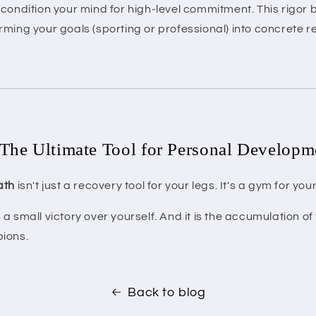
condition your mind for high-level commitment. This rigo
ming your goals (sporting or professional) into concrete re
The Ultimate Tool for Personal Developm
ath
isn't just a recovery tool for your legs. It's a gym for you
a small victory over yourself. And it is the accumulation of 
ions.
Back to blog